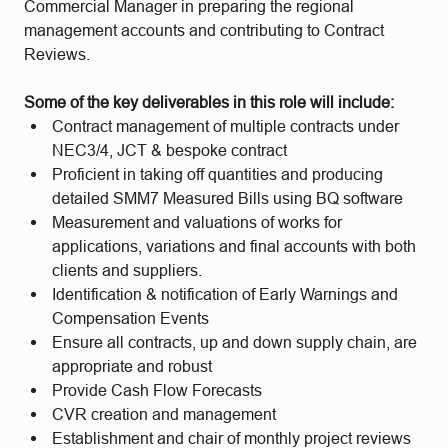
Commercial Manager in preparing the regional
management accounts and contributing to Contract
Reviews.
Some of the key deliverables in this role will include:
Contract management of multiple contracts under
NEC3/4, JCT & bespoke contract
Proficient in taking off quantities and producing
detailed SMM7 Measured Bills using BQ software
Measurement and valuations of works for
applications, variations and final accounts with both
clients and suppliers.
Identification & notification of Early Warnings and
Compensation Events
Ensure all contracts, up and down supply chain, are
appropriate and robust
Provide Cash Flow Forecasts
CVR creation and management
Establishment and chair of monthly project reviews