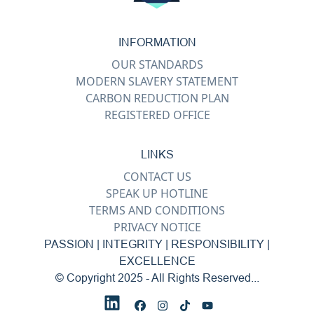
INFORMATION
OUR STANDARDS
MODERN SLAVERY STATEMENT
CARBON REDUCTION PLAN
REGISTERED OFFICE
LINKS
CONTACT US
SPEAK UP HOTLINE
TERMS AND CONDITIONS
PRIVACY NOTICE
PASSION | INTEGRITY | RESPONSIBILITY |
EXCELLENCE
© Copyright 2025 - All Rights Reserved...