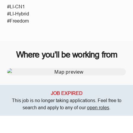
#LI-CN1
#LI-Hybrid
#Freedom
Where you’ll be working from
JOB EXPIRED
This job is no longer taking applications. Feel free to
search and apply to any of our
open roles
.