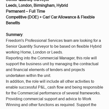
Leeds, London, Birmingham, Hybrid
Permanent – Full Time
Competitive (DOE) + Car/ Car Allowance & Flexible
Benefits
Summary
:
Freedom's Professional Services team are looking for a
Senior Quantity Surveyor to be based on flexible Hybrid
working Home, London or Leeds.
Reporting into the Commercial Manager, this role will
support the business unit by managing the contractual
and financial elements of tenders and projects
undertaken within the unit.
In addition, the role will include all other activities to
enable successful P&L, cash flow and being responsible
for the Commercial performance of several frameworks.
Providing commercial support and advice to Work
Winning and other functions as required. Support the