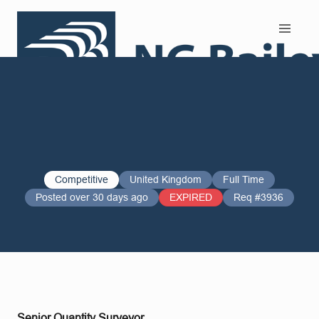
Search and Apply
Competitive
United Kingdom
Full Time
Posted over 30 days ago
EXPIRED
Req #3936
Senior Quantity Surveyor