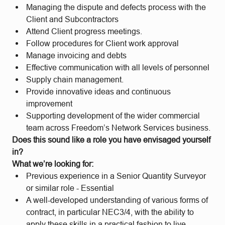
Managing the dispute and defects process with the
Client and Subcontractors
Attend Client progress meetings.
Follow procedures for Client work approval
Manage invoicing and debts
Effective communication with all levels of personnel
Supply chain management.
Provide innovative ideas and continuous
improvement
Supporting development of the wider commercial
team across Freedom’s Network Services business.
Does this sound like a role you have envisaged yourself
in?
What we’re looking for:
Previous experience in a Senior Quantity Surveyor
or similar role - Essential
A well-developed understanding of various forms of
contract, in particular NEC3/4, with the ability to
apply these skills in a practical fashion to live