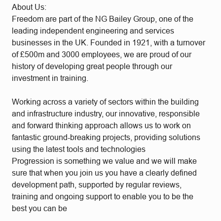
About Us:
Freedom are part of the NG Bailey Group, one of the
leading independent engineering and services
businesses in the UK. Founded in 1921, with a turnover
of £500m and 3000 employees, we are proud of our
history of developing great people through our
investment in training.
Working across a variety of sectors within the building
and infrastructure industry, our innovative, responsible
and forward thinking approach allows us to work on
fantastic ground-breaking projects, providing solutions
using the latest tools and technologies
Progression is something we value and we will make
sure that when you join us you have a clearly defined
development path, supported by regular reviews,
training and ongoing support to enable you to be the
best you can be