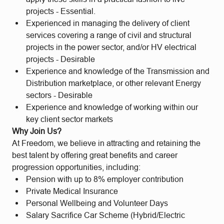
projects - Essential.
Experienced in managing the delivery of client
services covering a range of civil and structural
projects in the power sector, and/or HV electrical
projects - Desirable
Experience and knowledge of the Transmission and
Distribution marketplace, or other relevant Energy
sectors - Desirable
Experience and knowledge of working within our
key client sector markets
Why Join Us?
At Freedom, we believe in attracting and retaining the
best talent by offering great benefits and career
progression opportunities, including:
Pension with up to 8% employer contribution
Private Medical Insurance
Personal Wellbeing and Volunteer Days
Salary Sacrifice Car Scheme (Hybrid/Electric