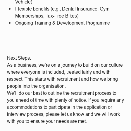
Vehicle)
Flexible benefits (e.g., Dental Insurance, Gym
Memberships, Tax-Free Bikes)
Ongoing Training & Development Programme
Next Steps:
As a business, we’re on a journey to build on our culture
where everyone is included, treated fairly and with
respect. This starts with recruitment and how we bring
people into the organisation.
We’ll do our best to outline the recruitment process to
you ahead of time with plenty of notice. If you require any
accommodations to participate in the application or
interview process, please let us know and we will work
with you to ensure your needs are met.