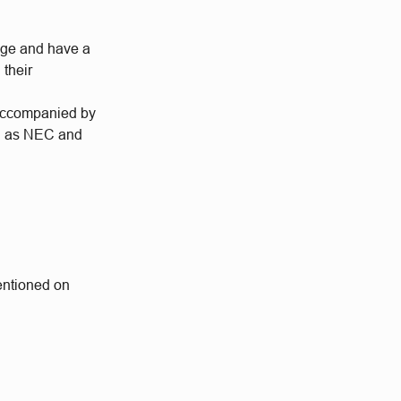
enge and have a
 their
 accompanied by
ch as NEC and
mentioned on