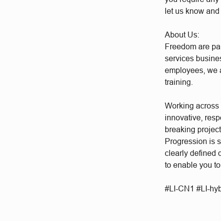
let us know and
About Us:
Freedom are par
services busine
employees, we a
training.
Working across a
innovative, res
breaking project
Progression is 
clearly defined
to enable you to
#LI-CN1 #LI-hy