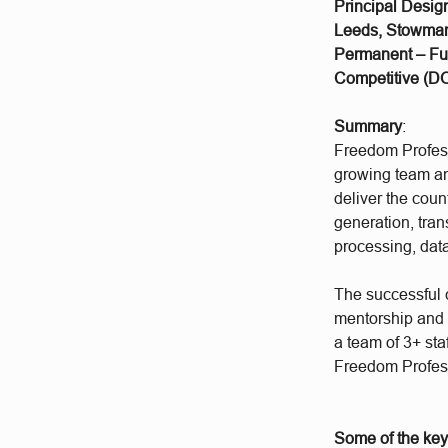
Principal Desig
Leeds, Stowmark
Permanent – Fu
Competitive (DO
Summary
:
Freedom Profess
growing team an
deliver the coun
generation, tra
processing, data
The successful c
mentorship and 
a team of 3+ sta
Freedom Profess
Some of the key 