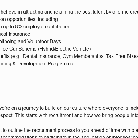
elieve in attracting and retaining the best talent by offering gre
on opportunities, including:
h up to 8% employer contribution
ical Insurance
llbeing and Volunteer Days
ifice Car Scheme (Hybrid/Electric Vehicle)
nefits (e.g., Dental Insurance, Gym Memberships, Tax-Free Bike
aining & Development Programme
e’re on a journey to build on our culture where everyone is incl
respect. This starts with recruitment and how we bring people int
t to outline the recruitment process to you ahead of time with plen
accommodations to participate in the application or interview p