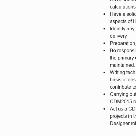
calculations
Have a solid
aspects of 
Identify an
delivery
Preparation,
Be responsi
the primary
maintained.
Writing tec
basis of de
contribute 
Carrying ou
CDM2015 re
Act as a CD
projects in 
Designer rol