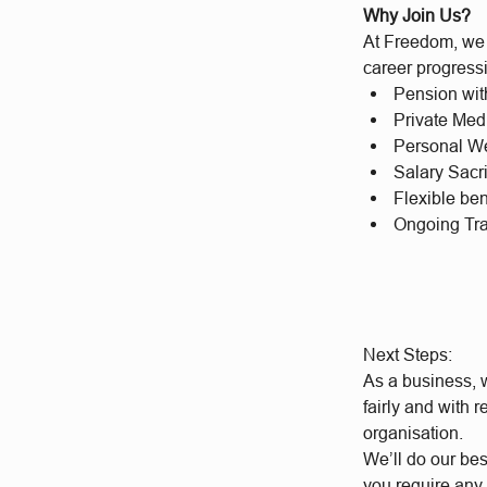
Why Join Us?
At Freedom, we b
career progressi
Pension wit
Private Med
Personal We
Salary Sacr
Flexible be
Ongoing Tr
Next Steps:
As a business, w
fairly and with 
organisation.
We’ll do our bes
you require any 