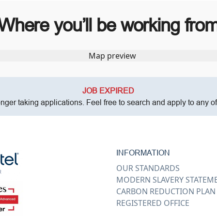
Where you’ll be working fro
JOB EXPIRED
onger taking applications. Feel free to search and apply to any o
INFORMATION
OUR STANDARDS
MODERN SLAVERY STATEM
CARBON REDUCTION PLAN
REGISTERED OFFICE