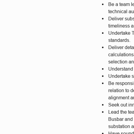
Be a team l
technical a
Deliver subs
timeliness an
Undertake T
standards.
Deliver deta
calculations
selection an
Understand 
Undertake s
Be responsib
relation to
alignment a
Seek out inn
Lead the tea
Busbar and 
substation a
Have sound 