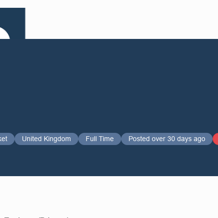
ket
United Kingdom
Full Time
Posted over 30 days ago