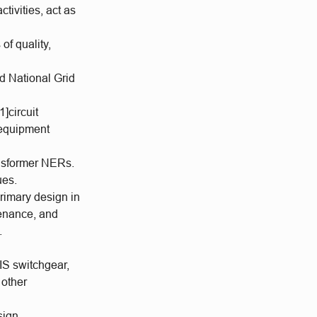
ivities, act as
of quality,
d National Grid
1]circuit
 equipment
ansformer NERs.
ues.
primary design in
tenance, and
.
IS switchgear,
 other
sign