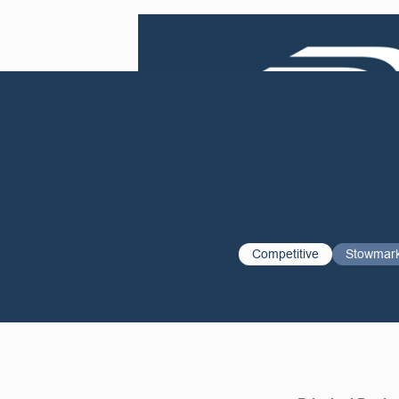
Competitive
Stowmar