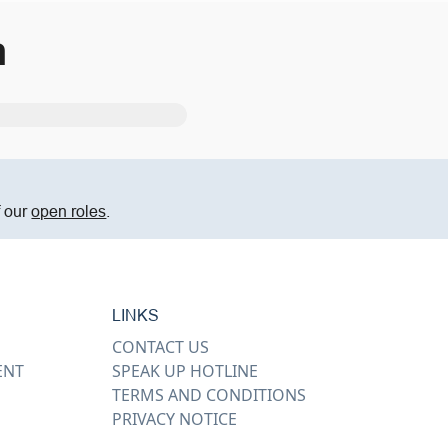
m
f our
open roles
.
LINKS
CONTACT US
ENT
SPEAK UP HOTLINE
TERMS AND CONDITIONS
PRIVACY NOTICE