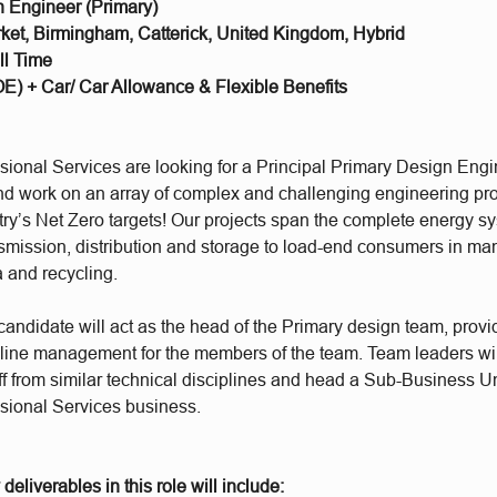
n Engineer (Primary)
et, Birmingham, Catterick, United Kingdom, Hybrid
ll Time
E) + Car/ Car Allowance & Flexible Benefits
ional Services are looking for a Principal Primary Design Engin
d work on an array of complex and challenging engineering proj
try’s Net Zero targets! Our projects span the complete energy s
nsmission, distribution and storage to load-end consumers in ma
 and recycling.
andidate will act as the head of the Primary design team, provi
line management for the members of the team. Team leaders wil
ff from similar technical disciplines and head a Sub-Business Un
ional Services business.
deliverables in this role will include: