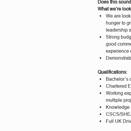
Does this sound
What we’re look
We are looki
hunger to gr
leadership 
Strong budg
good commer
experience o
Demonstrabl
Qualifications:
Bachelor’s o
Chartered E
Working expe
multiple pro
Knowledge
CSCS/SHEA
Full UK Driv