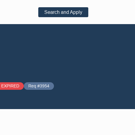
Search and Apply
EXPIRED
Req #3954