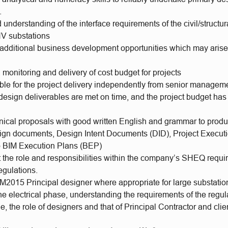
.
 understanding of the interface requirements of the civil/struct
HV substations
y additional business development opportunities which may arise
 monitoring and delivery of cost budget for projects
ble for the project delivery independently from senior managem
 design deliverables are met on time, and the project budget ha
hnical proposals with good written English and grammar to produ
sign documents, Design Intent Documents (DID), Project Execut
to BIM Execution Plans (BEP)
t the role and responsibilities within the company’s SHEQ requ
gulations.
M2015 Principal designer where appropriate for large substatio
the electrical phase, understanding the requirements of the regul
e, the role of designers and that of Principal Contractor and clie