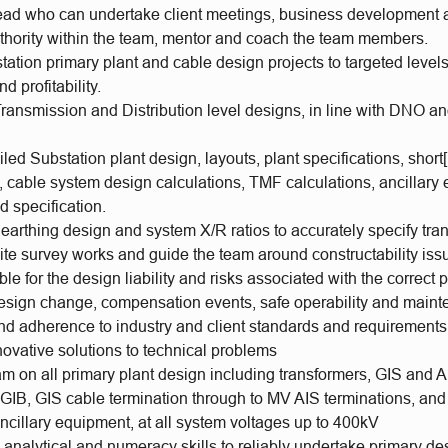
ead who can undertake client meetings, business development act
uthority within the team, mentor and coach the team members.
tation primary plant and cable design projects to targeted levels 
d profitability.
ransmission and Distribution level designs, in line with DNO an
iled Substation plant design, layouts, plant specifications, short[
, cable system design calculations, TMF calculations, ancillary
d specification.
earthing design and system X/R ratios to accurately specify tr
ite survey works and guide the team around constructability iss
le for the design liability and risks associated with the correct 
 design change, compensation events, safe operability and main
nd adherence to industry and client standards and requirements
ovative solutions to technical problems
m on all primary plant design including transformers, GIS and A
GIB, GIS cable termination through to MV AIS terminations, and
ncillary equipment, at all system voltages up to 400kV
analytical and numeracy skills to reliably undertake primary de