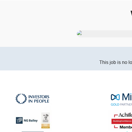
This job is no l