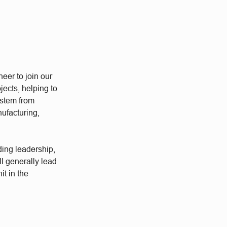
eer to join our
ects, helping to
ystem from
nufacturing,
ding leadership,
l generally lead
it in the