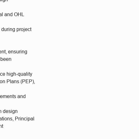
ural and OHL
 during project
ent, ensuring
s been
ce high-quality
ion Plans (PEP),
irements and
n design
ations, Principal
nt