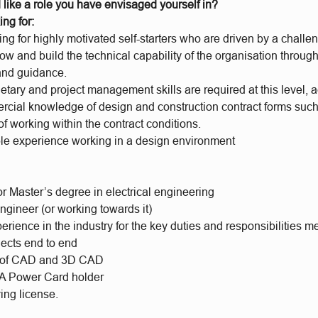
 like a role you have envisaged yourself in?
ing for:
ng for highly motivated self-starters who are driven by a chall
ow and build the technical capability of the organisation through
and guidance.
etary and project management skills are required at this level,
cial knowledge of design and construction contract forms su
f working within the contract conditions.
e experience working in a design environment
r Master’s degree in electrical engineering
ngineer (or working towards it)
rience in the industry for the key duties and responsibilities 
jects end to end
 of CAD and 3D CAD
 Power Card holder
ing license.