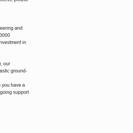
neering and
 3000
investment in
y, our
astic ground-
s you have a
ngoing support