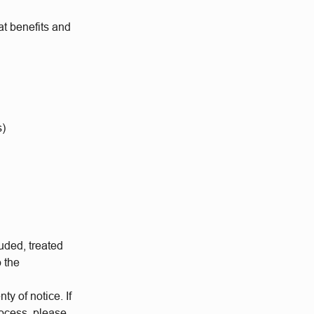
at benefits and
s)
uded, treated
o the
ty of notice. If
rocess, please