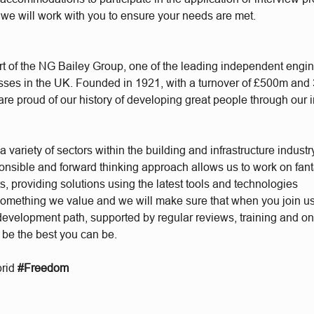
 we will work with you to ensure your needs are met.
t of the NG Bailey Group, one of the leading independent engi
sses in the UK. Founded in 1921, with a turnover of £500m and
re proud of our history of developing great people through our 
 variety of sectors within the building and infrastructure industr
ponsible and forward thinking approach allows us to work on fant
s, providing solutions using the latest tools and technologies
something we value and we will make sure that when you join u
 development path, supported by regular reviews, training and o
 be the best you can be.
brid
#Freedom