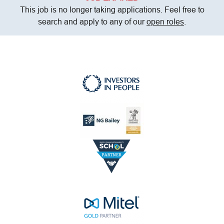
This job is no longer taking applications. Feel free to
search and apply to any of our
open roles
.