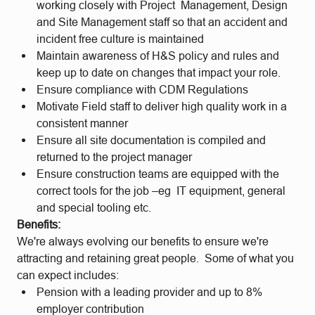
working closely with Project Management, Design
and Site Management staff so that an accident and
incident free culture is maintained
Maintain awareness of H&S policy and rules and
keep up to date on changes that impact your role.
Ensure compliance with CDM Regulations
Motivate Field staff to deliver high quality work in a
consistent manner
Ensure all site documentation is compiled and
returned to the project manager
Ensure construction teams are equipped with the
correct tools for the job –eg IT equipment, general
and special tooling etc.
Benefits:
We're always evolving our benefits to ensure we're
attracting and retaining great people. Some of what you
can expect includes:
Pension with a leading provider and up to 8%
employer contribution