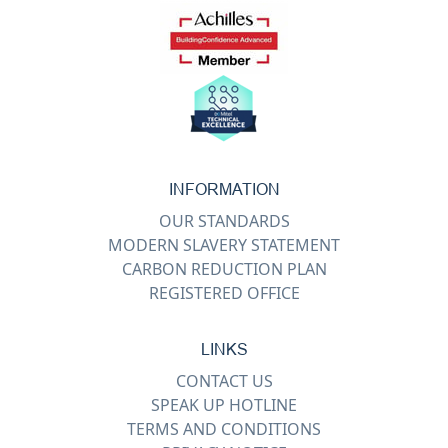
INFORMATION
OUR STANDARDS
MODERN SLAVERY STATEMENT
CARBON REDUCTION PLAN
REGISTERED OFFICE
LINKS
CONTACT US
SPEAK UP HOTLINE
TERMS AND CONDITIONS