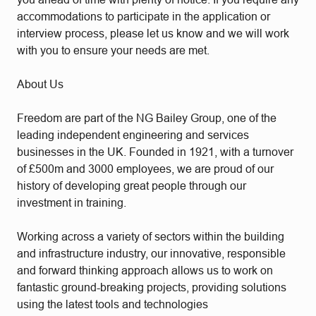
accommodations to participate in the application or
interview process, please let us know and we will work
with you to ensure your needs are met.
About Us
Freedom are part of the NG Bailey Group, one of the
leading independent engineering and services
businesses in the UK. Founded in 1921, with a turnover
of £500m and 3000 employees, we are proud of our
history of developing great people through our
investment in training.
Working across a variety of sectors within the building
and infrastructure industry, our innovative, responsible
and forward thinking approach allows us to work on
fantastic ground-breaking projects, providing solutions
using the latest tools and technologies