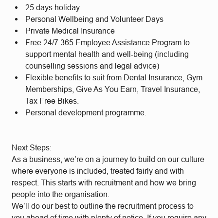
25 days holiday
Personal Wellbeing and Volunteer Days
Private Medical Insurance
Free 24/7 365 Employee Assistance Program to
support mental health and well-being (including
counselling sessions and legal advice)
Flexible benefits to suit from Dental Insurance, Gym
Memberships, Give As You Earn, Travel Insurance,
Tax Free Bikes.
Personal development programme.
Next Steps:
As a business, we’re on a journey to build on our culture
where everyone is included, treated fairly and with
respect. This starts with recruitment and how we bring
people into the organisation.
We’ll do our best to outline the recruitment process to
you ahead of time with plenty of notice. If you require any