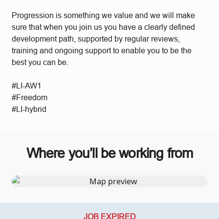
Progression is something we value and we will make
sure that when you join us you have a clearly defined
development path, supported by regular reviews,
training and ongoing support to enable you to be the
best you can be.
#LI-AW1
#Freedom
#LI-hybrid
Where you’ll be working from
JOB EXPIRED