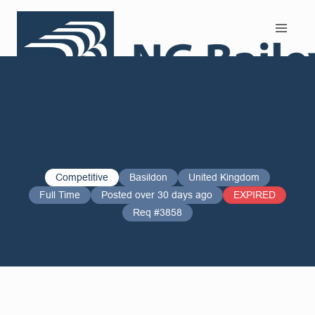
Search and Apply
Competitive
Basildon
United Kingdom
Full Time
Posted over 30 days ago
EXPIRED
Req #3858