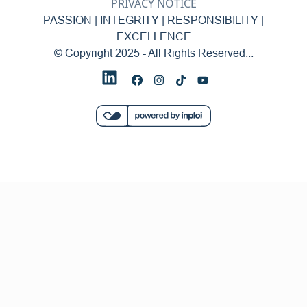
PRIVACY NOTICE
PASSION | INTEGRITY | RESPONSIBILITY |
EXCELLENCE
© Copyright 2025 - All Rights Reserved...