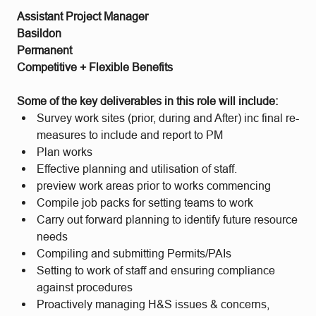
Assistant Project Manager
Basildon
Permanent
Competitive + Flexible Benefits
Some of the key deliverables in this role will include:
Survey work sites (prior, during and After) inc final re-
measures to include and report to PM
Plan works
Effective planning and utilisation of staff.
preview work areas prior to works commencing
Compile job packs for setting teams to work
Carry out forward planning to identify future resource
needs
Compiling and submitting Permits/PAIs
Setting to work of staff and ensuring compliance
against procedures
Proactively managing H&S issues & concerns,