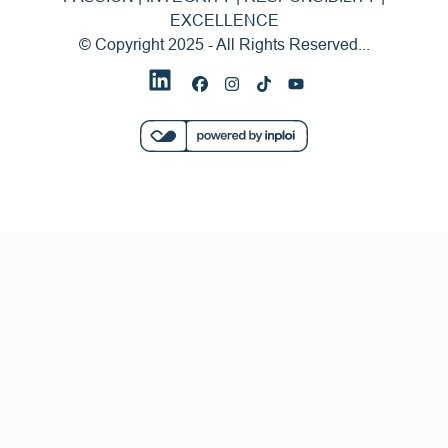
EXCELLENCE
© Copyright 2025 - All Rights Reserved...