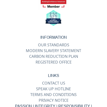
INFORMATION
OUR STANDARDS
MODERN SLAVERY STATEMENT
CARBON REDUCTION PLAN
REGISTERED OFFICE
LINKS
CONTACT US
SPEAK UP HOTLINE
TERMS AND CONDITIONS
PRIVACY NOTICE
PASSION | INTEGRITY | RESPONSIBILITY |