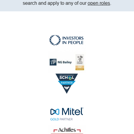
search and apply to any of our
open roles
.