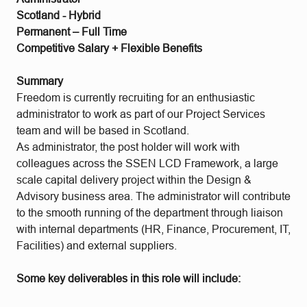
Scotland - Hybrid
Permanent – Full Time
Competitive Salary + Flexible Benefits
Summary
Freedom is currently recruiting for an enthusiastic
administrator to work as part of our Project Services
team and will be based in Scotland.
As administrator, the post holder will work with
colleagues across the SSEN LCD Framework, a large
scale capital delivery project within the Design &
Advisory business area. The administrator will contribute
to the smooth running of the department through liaison
with internal departments (HR, Finance, Procurement, IT,
Facilities) and external suppliers.
Some key deliverables in this role will include: