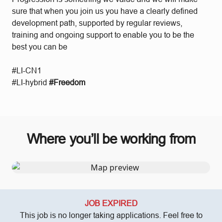
sure that when you join us you have a clearly defined
development path, supported by regular reviews,
training and ongoing support to enable you to be the
best you can be
#LI-CN1
#LI-hybrid
#Freedom
Where you’ll be working from
JOB EXPIRED
This job is no longer taking applications. Feel free to