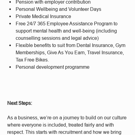
Pension with employer contribution
Personal Wellbeing and Volunteer Days
Private Medical Insurance
Free 24/7 365 Employee Assistance Program to
support mental health and well-being (including
counselling sessions and legal advice)
Flexible benefits to suit from Dental Insurance, Gym
Memberships, Give As You Earn, Travel Insurance,
Tax Free Bikes.
Personal development programme
Next Steps:
As a business, we’re on a journey to build on our culture
where everyone is included, treated fairly and with
respect. This starts with recruitment and how we bring