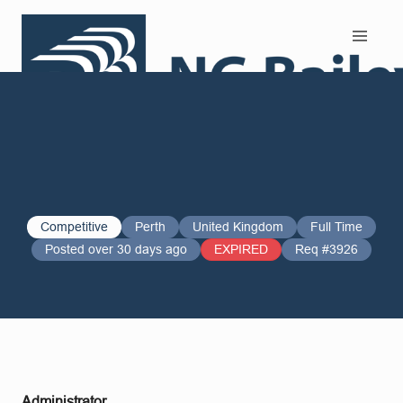
Search and Apply
Competitive
Perth
United Kingdom
Full Time
Posted over 30 days ago
EXPIRED
Req #3926
Administrator