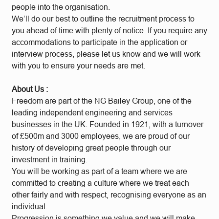
people into the organisation.
We’ll do our best to outline the recruitment process to
you ahead of time with plenty of notice. If you require any
accommodations to participate in the application or
interview process, please let us know and we will work
with you to ensure your needs are met.
About Us
:
Freedom are part of the NG Bailey Group, one of the
leading independent engineering and services
businesses in the UK. Founded in 1921, with a turnover
of £500m and 3000 employees, we are proud of our
history of developing great people through our
investment in training.
You will be working as part of a team where we are
committed to creating a culture where we treat each
other fairly and with respect, recognising everyone as an
individual.
Progression is something we value and we will make