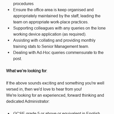
procedures
Ensure the office area is keep organised and
appropriately maintained by the staff, leading the
team on appropriate work-place practices.
Supporting colleagues with any queries on the lone
working device application (as required).
Assisting with collating and providing monthly
training stats to Senior Management team.
Dealing with Ad-Hoc queries commensurate to the
post.
What we’re looking for
:
If the above sounds exciting and something you're well
versed in, then we'd love to hear from you!
We're looking for an experienced, forward thinking and
dedicated Administrator:
GCSE grade 5 or above or equivalent in English