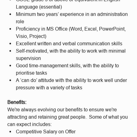
Language (essential)
Minimum two years’ experience in an administration
role
Proficiency in MS Office (Word, Excel, PowerPoint,
Visio, Project)
Excellent written and verbal communication skills
Self-motivated, with the ability to work with minimal
supervision
Good time-management skills, with the ability to
prioritise tasks
A ‘can do’ attitude with the ability to work well under
pressure with a variety of tasks
Benefits:
We're always evolving our benefits to ensure we're
attracting and retaining great people. Some of what you
can expect includes:
Competitive Salary on Offer