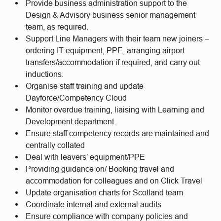
Provide business administration support to the
Design & Advisory business senior management
team, as required.
Support Line Managers with their team new joiners –
ordering IT equipment, PPE, arranging airport
transfers/accommodation if required, and carry out
inductions.
Organise staff training and update
Dayforce/Competency Cloud
Monitor overdue training, liaising with Learning and
Development department.
Ensure staff competency records are maintained and
centrally collated
Deal with leavers’ equipment/PPE
Providing guidance on/ Booking travel and
accommodation for colleagues and on Click Travel
Update organisation charts for Scotland team
Coordinate internal and external audits
Ensure compliance with company policies and